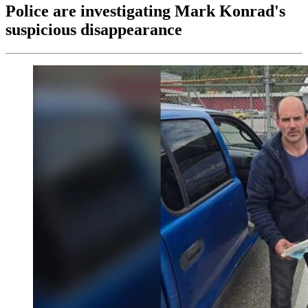
Police are investigating Mark Konrad's
suspicious disappearance