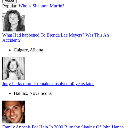
Popular:
Who is Shannon Murrin?
What Had happened To Brenda Lee Meyers? Was This An
Accident?
Calgary, Alberta
Judy Parks murder remains unsolved 50 years later
Halifax, Nova Scotia
Family Appeals For Help In 2009 Burnaby Slaying Of John Hanna