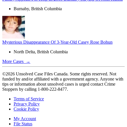
Burnaby, British Columbia
Mysterious Disappearance Of 3-Year-Old Casey Rose Bohun
North Delta, British Columbia
More Cases →
©2026 Unsolved Case Files Canada. Some rights reserved. Not
funded by and/or affiliated with a government agency. Anyone with
tips or information about unsolved cases is urged contact Crime
Stoppers by calling 1-800-222-8477.
Terms of Service
Privacy Policy
Cookie Policy
My Account
File Status