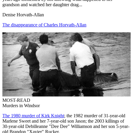
grandson and watched her daughter drag...
Denise Horvath-Allan
The disappearance of Charles Horvath-Allan
MOST-READ
Murders in Windsor
The 1980 murder of Kirk Knight
; the 1982 murder of 31-year-old
Marlene Sweet and her 7-year-old son Jason; the 2003 killings of
30-year-old Debilleanne "Dee Dee" Williamson and her son 5-year-
old Brandon "Xavier" Rucker.