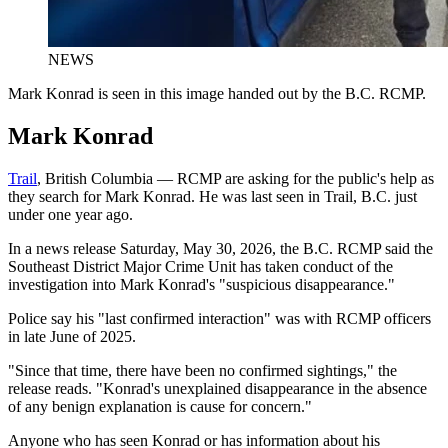
NEWS
Mark Konrad is seen in this image handed out by the B.C. RCMP.
Mark Konrad
Trail
, British Columbia — RCMP are asking for the public's help as
they search for Mark Konrad. He was last seen in Trail, B.C. just
under one year ago.
In a news release Saturday, May 30, 2026, the B.C. RCMP said the
Southeast District Major Crime Unit has taken conduct of the
investigation into Mark Konrad's "suspicious disappearance."
Police say his "last confirmed interaction" was with RCMP officers
in late June of 2025.
"Since that time, there have been no confirmed sightings," the
release reads. "Konrad's unexplained disappearance in the absence
of any benign explanation is cause for concern."
Anyone who has seen Konrad or has information about his