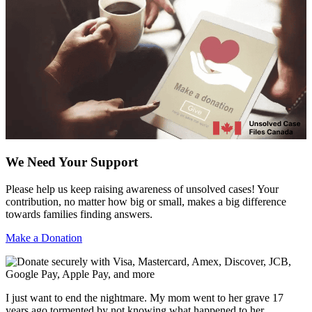
We Need Your Support
Please help us keep raising awareness of unsolved cases! Your
contribution, no matter how big or small, makes a big difference
towards families finding answers.
Make a Donation
I just want to end the nightmare. My mom went to her grave 17
years ago tormented by not knowing what happened to her