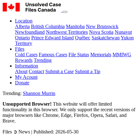
Location
Alberta
British Columbia
Manitoba
New Brunswick
Newfoundland
Northwest Territories
Nova Scotia
Nunavut
Ontario
Prince Edward Island
Québec
Saskatchewan
Yukon
Territory
Files
Cold Cases
Famous Cases
File Status
Memorials
MMIWG
Rewards
Trending
Information
About
Contact
Submit a Case
Submit a Tip
My Acount
Donate
Trending:
Shannon Murrin
Unsupported Browser!
This website will offer limited
functionality in this browser. We only support the recent versions of
major browsers like Chrome, Edge, Firefox, Opera, Safari, and
Brave.
Files ➲ News | Published: 2026-05-30