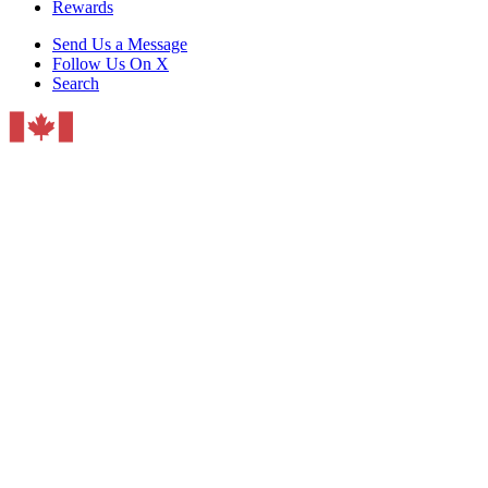
Rewards
Send Us a Message
Follow Us On X
Search