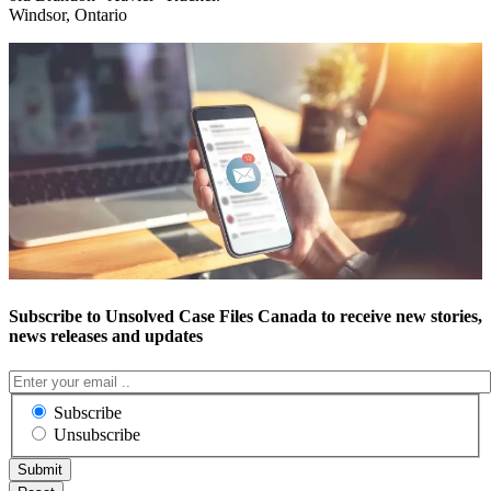
Windsor, Ontario
Subscribe to Unsolved Case Files Canada to receive new stories,
news releases and updates
Subscribe
Unsubscribe