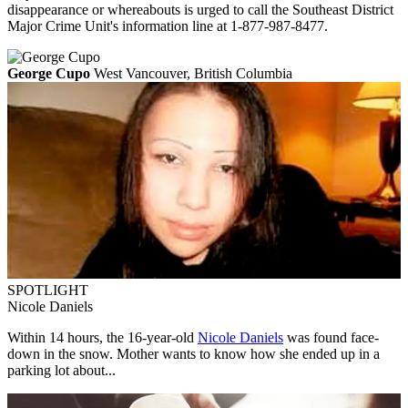
disappearance or whereabouts is urged to call the Southeast District
Major Crime Unit's information line at 1-877-987-8477.
George Cupo
West Vancouver, British Columbia
SPOTLIGHT
Nicole Daniels
Within 14 hours, the 16-year-old
Nicole Daniels
was found face-
down in the snow. Mother wants to know how she ended up in a
parking lot about...