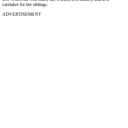
caretaker for her siblings.
ADVERTISEMENT