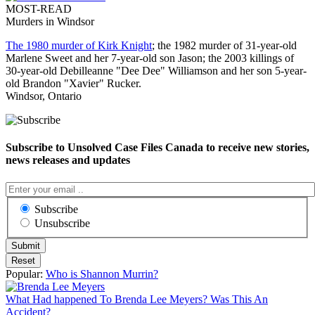
MOST-READ
Murders in Windsor
The 1980 murder of Kirk Knight
; the 1982 murder of 31-year-old
Marlene Sweet and her 7-year-old son Jason; the 2003 killings of
30-year-old Debilleanne "Dee Dee" Williamson and her son 5-year-
old Brandon "Xavier" Rucker.
Windsor, Ontario
Subscribe to Unsolved Case Files Canada to receive new stories,
news releases and updates
Subscribe
Unsubscribe
Popular:
Who is Shannon Murrin?
What Had happened To Brenda Lee Meyers? Was This An
Accident?