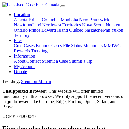
Location
Alberta
British Columbia
Manitoba
New Brunswick
Newfoundland
Northwest Territories
Nova Scotia
Nunavut
Ontario
Prince Edward Island
Québec
Saskatchewan
Yukon
Territory
Files
Cold Cases
Famous Cases
File Status
Memorials
MMIWG
Rewards
Trending
Information
About
Contact
Submit a Case
Submit a Tip
My Acount
Donate
Trending:
Shannon Murrin
Unsupported Browser!
This website will offer limited
functionality in this browser. We only support the recent versions of
major browsers like Chrome, Edge, Firefox, Opera, Safari, and
Brave.
UCF #104200049
Five decades later, no clues to what