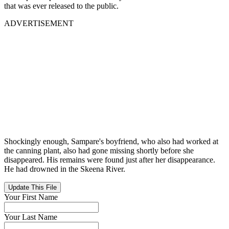
that was ever released to the public.
ADVERTISEMENT
Shockingly enough, Sampare's boyfriend, who also had worked at
the canning plant, also had gone missing shortly before she
disappeared. His remains were found just after her disappearance.
He had drowned in the Skeena River.
Update This File
Your First Name
Your Last Name