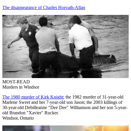
The disappearance of Charles Horvath-Allan
MOST-READ
Murders in Windsor
The 1980 murder of Kirk Knight
; the 1982 murder of 31-year-old
Marlene Sweet and her 7-year-old son Jason; the 2003 killings of
30-year-old Debilleanne "Dee Dee" Williamson and her son 5-year-
old Brandon "Xavier" Rucker.
Windsor, Ontario