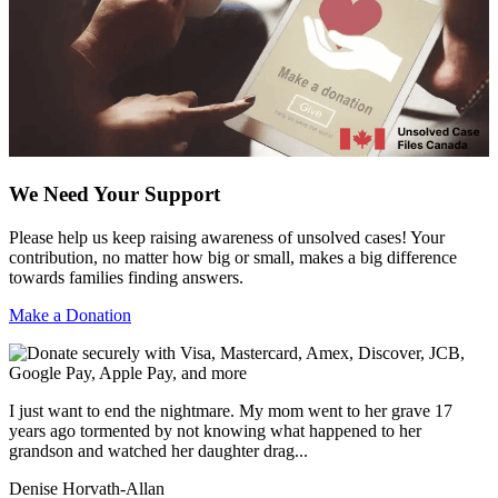
We Need Your Support
Please help us keep raising awareness of unsolved cases! Your
contribution, no matter how big or small, makes a big difference
towards families finding answers.
Make a Donation
I just want to end the nightmare. My mom went to her grave 17
years ago tormented by not knowing what happened to her
grandson and watched her daughter drag...
Denise Horvath-Allan