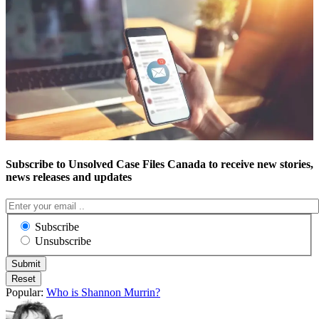
Subscribe to Unsolved Case Files Canada to receive new stories,
news releases and updates
Subscribe
Unsubscribe
Popular:
Who is Shannon Murrin?