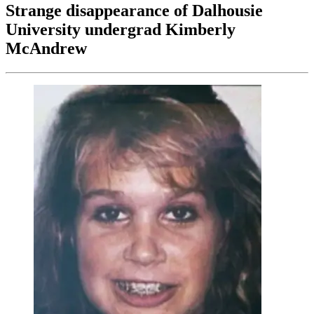
Strange disappearance of Dalhousie
University undergrad Kimberly
McAndrew