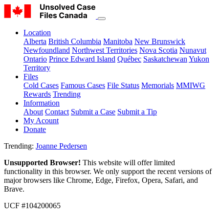
Location
Alberta
British Columbia
Manitoba
New Brunswick
Newfoundland
Northwest Territories
Nova Scotia
Nunavut
Ontario
Prince Edward Island
Québec
Saskatchewan
Yukon
Territory
Files
Cold Cases
Famous Cases
File Status
Memorials
MMIWG
Rewards
Trending
Information
About
Contact
Submit a Case
Submit a Tip
My Acount
Donate
Trending:
Joanne Pedersen
Unsupported Browser!
This website will offer limited
functionality in this browser. We only support the recent versions of
major browsers like Chrome, Edge, Firefox, Opera, Safari, and
Brave.
UCF #104200065