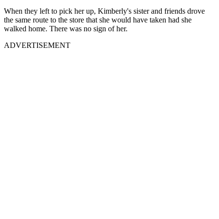
When they left to pick her up, Kimberly's sister and friends drove
the same route to the store that she would have taken had she
walked home. There was no sign of her.
ADVERTISEMENT