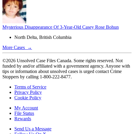
Mysterious Disappearance Of 3-Year-Old Casey Rose Bohun
North Delta, British Columbia
More Cases →
©2026 Unsolved Case Files Canada. Some rights reserved. Not
funded by and/or affiliated with a government agency. Anyone with
tips or information about unsolved cases is urged contact Crime
Stoppers by calling 1-800-222-8477.
Terms of Service
Privacy Policy
Cookie Policy
My Account
File Status
Rewards
Send Us a Message