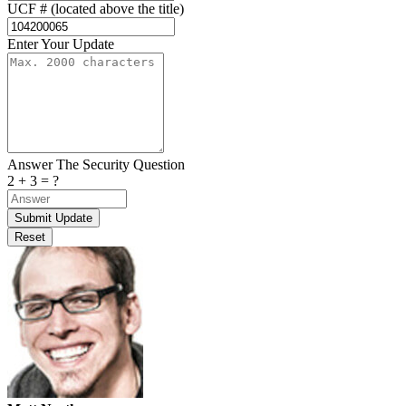
UCF # (located above the title)
Enter Your Update
Answer The Security Question
2 + 3 = ?