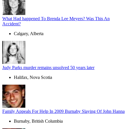
What Had happened To Brenda Lee Meyers? Was This An
Accident?
Calgary, Alberta
Judy Parks murder remains unsolved 50 years later
Halifax, Nova Scotia
Family Appeals For Help In 2009 Burnaby Slaying Of John Hanna
Burnaby, British Columbia