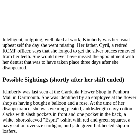
Intelligent, outgoing, well liked at work, Kimberly was her usual
upbeat self the day she went missing. Her father, Cyril, a retired
RCMP officer, says that she longed to get the silver braces removed
from her teeth. She would never have missed the appointment with
her dentist that was to have taken place three days after she
disappeared.
Possible Sightings (shortly after her shift ended)
Kimberly was last seen at the Gardenia Flower Shop in Penhorn
Mall in Dartmouth. She was identified by an employee at the flower
shop as having bought a balloon and a rose. At the time of her
disappearance, she was wearing pleated, ankle-length navy cotton
slacks with slash pockets in front and one pocket in the back, a
white, short-sleeved "Esprit" t-shirt with red and green squares, a
navy cotton oversize cardigan, and jade green flat-heeled slip-on
loafers.