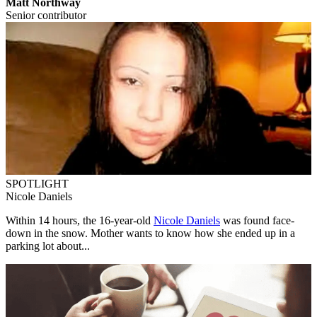
Matt Northway
Senior contributor
SPOTLIGHT
Nicole Daniels
Within 14 hours, the 16-year-old
Nicole Daniels
was found face-
down in the snow. Mother wants to know how she ended up in a
parking lot about...