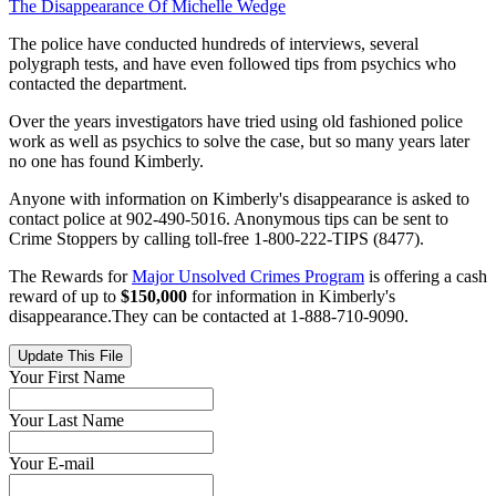
The Disappearance Of Michelle Wedge
The police have conducted hundreds of interviews, several
polygraph tests, and have even followed tips from psychics who
contacted the department.
Over the years investigators have tried using old fashioned police
work as well as psychics to solve the case, but so many years later
no one has found Kimberly.
Anyone with information on Kimberly's disappearance is asked to
contact police at 902-490-5016. Anonymous tips can be sent to
Crime Stoppers by calling toll-free 1-800-222-TIPS (8477).
The Rewards for
Major Unsolved Crimes Program
is offering a cash
reward of up to
$150,000
for information in Kimberly's
disappearance.They can be contacted at 1-888-710-9090.
Update This File
Your First Name
Your Last Name
Your E-mail