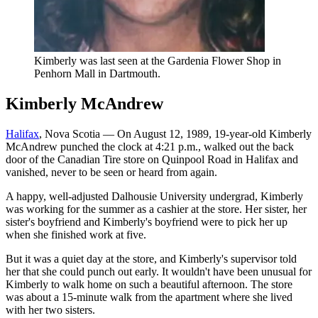
Kimberly was last seen at the Gardenia Flower Shop in
Penhorn Mall in Dartmouth.
Kimberly McAndrew
Halifax
, Nova Scotia — On August 12, 1989, 19-year-old Kimberly
McAndrew punched the clock at 4:21 p.m., walked out the back
door of the Canadian Tire store on Quinpool Road in Halifax and
vanished, never to be seen or heard from again.
A happy, well-adjusted Dalhousie University undergrad, Kimberly
was working for the summer as a cashier at the store. Her sister, her
sister's boyfriend and Kimberly's boyfriend were to pick her up
when she finished work at five.
But it was a quiet day at the store, and Kimberly's supervisor told
her that she could punch out early. It wouldn't have been unusual for
Kimberly to walk home on such a beautiful afternoon. The store
was about a 15-minute walk from the apartment where she lived
with her two sisters.