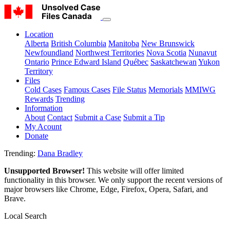
Location
Alberta
British Columbia
Manitoba
New Brunswick
Newfoundland
Northwest Territories
Nova Scotia
Nunavut
Ontario
Prince Edward Island
Québec
Saskatchewan
Yukon
Territory
Files
Cold Cases
Famous Cases
File Status
Memorials
MMIWG
Rewards
Trending
Information
About
Contact
Submit a Case
Submit a Tip
My Acount
Donate
Trending:
Dana Bradley
Unsupported Browser!
This website will offer limited
functionality in this browser. We only support the recent versions of
major browsers like Chrome, Edge, Firefox, Opera, Safari, and
Brave.
Local Search