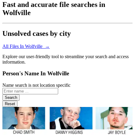
Fast and accurate file searches in
Wolfville
Unsolved cases by city
All Files In Wolfville →
Explore our user-friendly tool to streamline your search and access
information.
Person's Name In Wolfville
Name search is not location specific