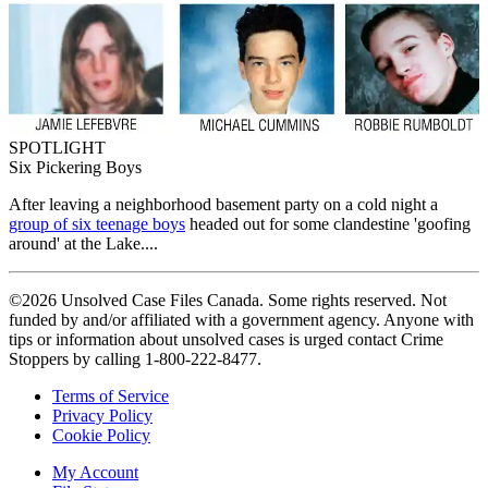
SPOTLIGHT
Six Pickering Boys
After leaving a neighborhood basement party on a cold night a
group of six teenage boys
headed out for some clandestine 'goofing
around' at the Lake....
©2026 Unsolved Case Files Canada. Some rights reserved. Not
funded by and/or affiliated with a government agency. Anyone with
tips or information about unsolved cases is urged contact Crime
Stoppers by calling 1-800-222-8477.
Terms of Service
Privacy Policy
Cookie Policy
My Account