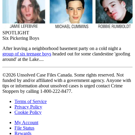
SPOTLIGHT
Six Pickering Boys
After leaving a neighborhood basement party on a cold night a
group of six teenage boys
headed out for some clandestine 'goofing
around' at the Lake....
©2026 Unsolved Case Files Canada. Some rights reserved. Not
funded by and/or affiliated with a government agency. Anyone with
tips or information about unsolved cases is urged contact Crime
Stoppers by calling 1-800-222-8477.
Terms of Service
Privacy Policy
Cookie Policy
My Account
File Status
Rewards