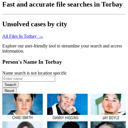
Fast and accurate file searches in Torbay
Unsolved cases by city
All Files In Torbay →
Explore our user-friendly tool to streamline your search and access
information.
Person's Name In Torbay
Name search is not location specific