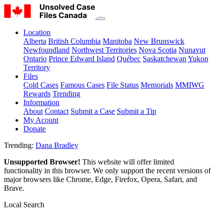
Location
Alberta
British Columbia
Manitoba
New Brunswick
Newfoundland
Northwest Territories
Nova Scotia
Nunavut
Ontario
Prince Edward Island
Québec
Saskatchewan
Yukon
Territory
Files
Cold Cases
Famous Cases
File Status
Memorials
MMIWG
Rewards
Trending
Information
About
Contact
Submit a Case
Submit a Tip
My Acount
Donate
Trending:
Dana Bradley
Unsupported Browser!
This website will offer limited
functionality in this browser. We only support the recent versions of
major browsers like Chrome, Edge, Firefox, Opera, Safari, and
Brave.
Local Search