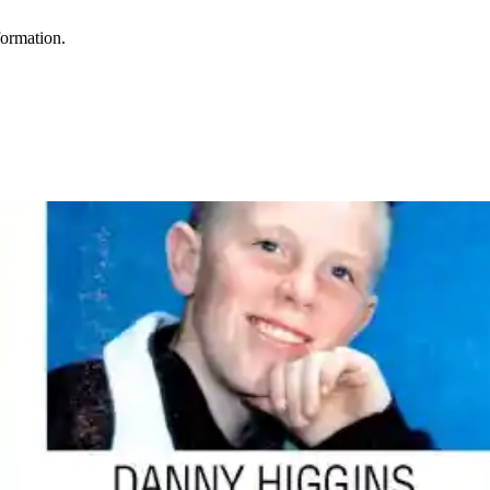
formation.