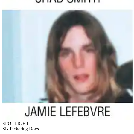
SPOTLIGHT
Six Pickering Boys