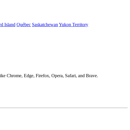
d Island
Québec
Saskatchewan
Yukon Territory
 like Chrome, Edge, Firefox, Opera, Safari, and Brave.