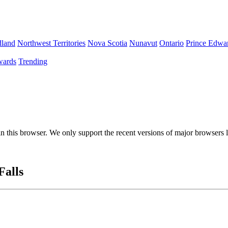
land
Northwest Territories
Nova Scotia
Nunavut
Ontario
Prince Edwar
ards
Trending
 in this browser. We only support the recent versions of major browsers
Falls