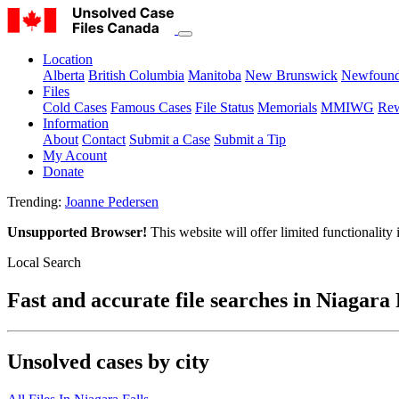
Location
Alberta
British Columbia
Manitoba
New Brunswick
Newfound
Files
Cold Cases
Famous Cases
File Status
Memorials
MMIWG
Rew
Information
About
Contact
Submit a Case
Submit a Tip
My Acount
Donate
Trending:
Joanne Pedersen
Unsupported Browser!
This website will offer limited functionality
Local Search
Fast and accurate file searches in Niagara 
Unsolved cases by city