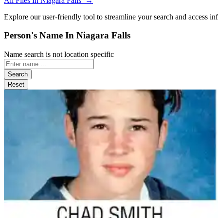
All Files In Niagara Falls →
Explore our user-friendly tool to streamline your search and access in
Person's Name In Niagara Falls
Name search is not location specific