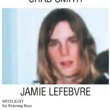
SPOTLIGHT
Six Pickering Boys