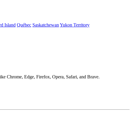
d Island
Québec
Saskatchewan
Yukon Territory
 like Chrome, Edge, Firefox, Opera, Safari, and Brave.