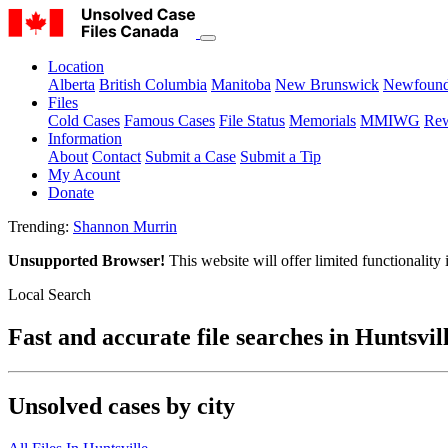
Location
Alberta
British Columbia
Manitoba
New Brunswick
Newfound
Files
Cold Cases
Famous Cases
File Status
Memorials
MMIWG
Rew
Information
About
Contact
Submit a Case
Submit a Tip
My Acount
Donate
Trending:
Shannon Murrin
Unsupported Browser!
This website will offer limited functionality
Local Search
Fast and accurate file searches in Huntsvil
Unsolved cases by city