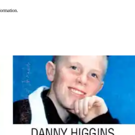
formation.