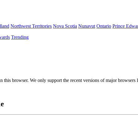
land
Northwest Territories
Nova Scotia
Nunavut
Ontario
Prince Edwar
ards
Trending
 in this browser. We only support the recent versions of major browsers
le