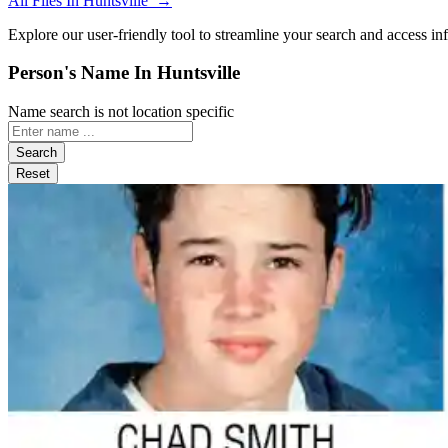
All Files In Huntsville →
Explore our user-friendly tool to streamline your search and access in
Person's Name In Huntsville
Name search is not location specific